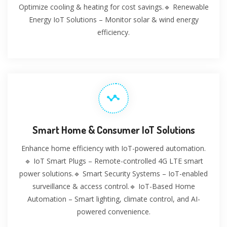
Optimize cooling & heating for cost savings.🔹 Renewable
Energy IoT Solutions – Monitor solar & wind energy
efficiency.
Smart Home & Consumer IoT Solutions
Enhance home efficiency with IoT-powered automation.
🔹 IoT Smart Plugs – Remote-controlled 4G LTE smart
power solutions.🔹 Smart Security Systems – IoT-enabled
surveillance & access control.🔹 IoT-Based Home
Automation – Smart lighting, climate control, and AI-
powered convenience.