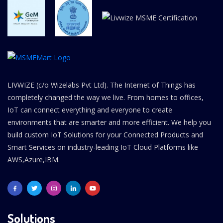
LIVWIZE (c/o Wizelabs Pvt Ltd). The Internet of Things has
completely changed the way we live. From homes to offices,
IoT can connect everything and everyone to create
environments that are smarter and more efficient. We help you
build custom IoT Solutions for your Connected Products and
Smart Services on industry-leading IoT Cloud Platforms like
AWS,Azure,IBM.
Solutions