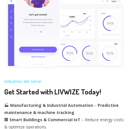
Industries We Serve
Get Started with LIVWIZE Today!
🏭
Manufacturing & Industrial Automation
–
Predictive
maintenance & machine tracking
.
🏢
Smart Buildings & Commercial IoT
– Reduce energy costs
& optimize operations.