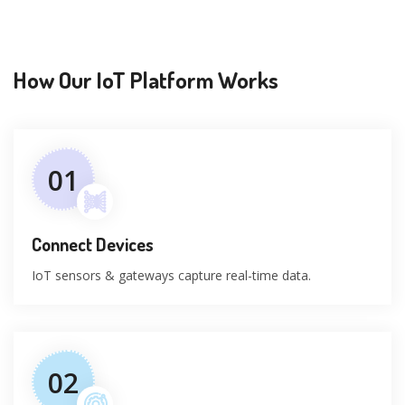
How Our IoT Platform Works
01
Connect Devices
IoT sensors & gateways capture real-time data.
02