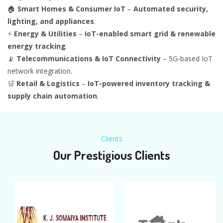
🏠
Smart Homes & Consumer IoT
–
Automated security,
lighting, and appliances
.
⚡
Energy & Utilities
–
IoT-enabled smart grid & renewable
energy tracking
.
📡
Telecommunications & IoT Connectivity
– 5G-based IoT
network integration.
🛒
Retail & Logistics
–
IoT-powered inventory tracking &
supply chain automation
.
Clients
Our Prestigious Clients