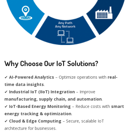
Why Choose Our IoT Solutions?
✔
AI-Powered Analytics
– Optimize operations with
real-
time data insights
.
✔
Industrial IoT (IIoT) Integration
– Improve
manufacturing, supply chain, and automation
.
✔
IoT-Based Energy Monitoring
– Reduce costs with
smart
energy tracking & optimization
.
✔
Cloud & Edge Computing
– Secure, scalable IoT
architecture for businesses.