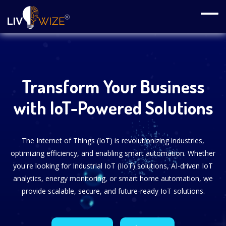
Transform Your Business
with IoT-Powered Solutions
The Internet of Things (IoT) is revolutionizing industries,
optimizing efficiency, and enabling smart automation. Whether
you're looking for Industrial IoT (IIoT) solutions, AI-driven IoT
analytics, energy monitoring, or smart home automation, we
provide scalable, secure, and future-ready IoT solutions.