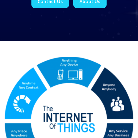
Contact Us
About Us