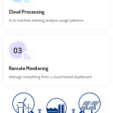
Cloud Processing
AI & machine learning analyze usage patterns.
03
Remote Monitoring
Manage everything from a cloud-based dashboard