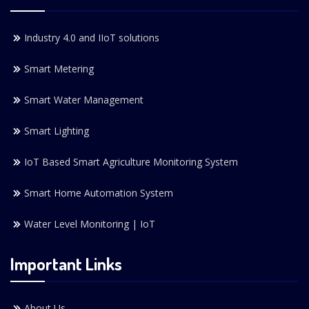
Industry 4.0 and IIoT solutions
Smart Metering
Smart Water Management
Smart Lighting
IoT Based Smart Agriculture Monitoring System
Smart Home Automation System
Water Level Monitoring | IoT
Important Links
About Us