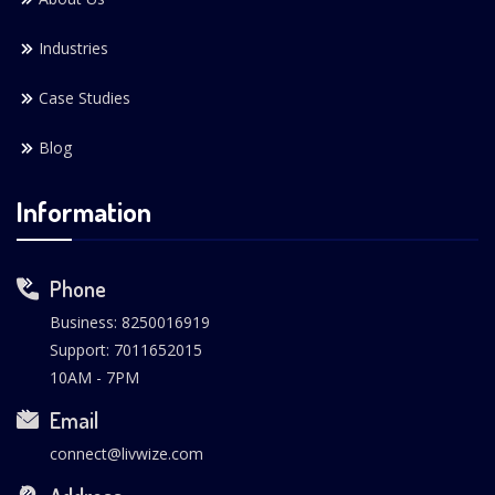
Industries
Case Studies
Blog
Information
Phone
Business: 8250016919
Support: 7011652015
10AM - 7PM
Email
connect@livwize.com