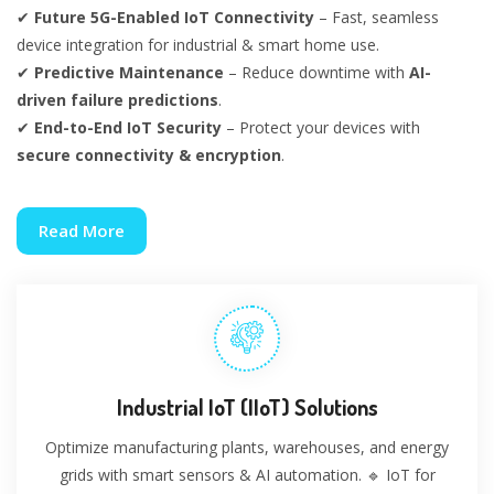
✔
Future 5G-Enabled IoT Connectivity
– Fast, seamless
device integration for industrial & smart home use.
✔
Predictive Maintenance
– Reduce downtime with
AI-
driven failure predictions
.
✔
End-to-End IoT Security
– Protect your devices with
secure connectivity & encryption
.
Read More
Industrial IoT (IIoT) Solutions
Optimize manufacturing plants, warehouses, and energy
grids with smart sensors & AI automation. 🔹 IoT for