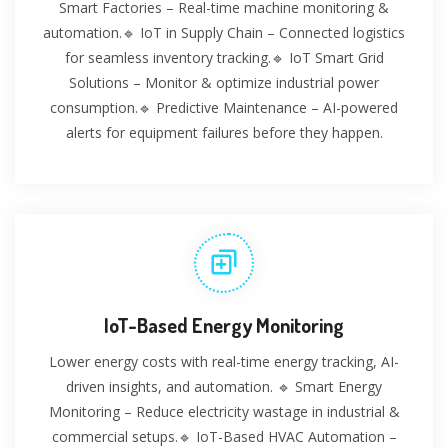
Smart Factories – Real-time machine monitoring &
automation.🔹 IoT in Supply Chain – Connected logistics
for seamless inventory tracking.🔹 IoT Smart Grid
Solutions – Monitor & optimize industrial power
consumption.🔹 Predictive Maintenance – AI-powered
alerts for equipment failures before they happen.
IoT-Based Energy Monitoring
Lower energy costs with real-time energy tracking, AI-
driven insights, and automation. 🔹 Smart Energy
Monitoring – Reduce electricity wastage in industrial &
commercial setups.🔹 IoT-Based HVAC Automation –