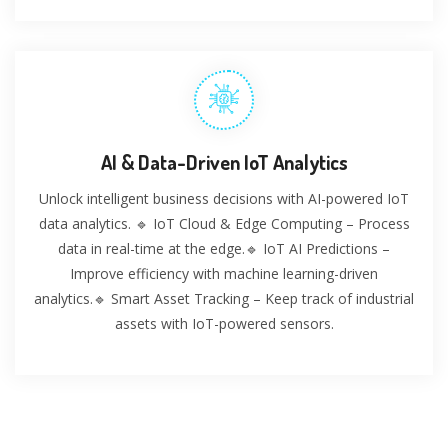
AI & Data-Driven IoT Analytics
Unlock intelligent business decisions with AI-powered IoT
data analytics. 🔹 IoT Cloud & Edge Computing – Process
data in real-time at the edge.🔹 IoT AI Predictions –
Improve efficiency with machine learning-driven
analytics.🔹 Smart Asset Tracking – Keep track of industrial
assets with IoT-powered sensors.