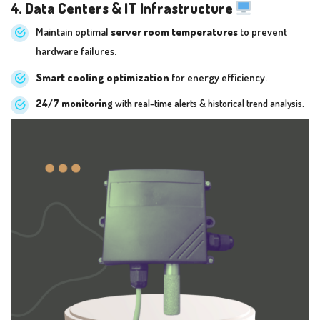
4. Data Centers & IT Infrastructure
Maintain optimal
server room temperatures
to prevent
hardware failures.
Smart cooling optimization
for energy efficiency.
24/7 monitoring
with real-time alerts & historical trend analysis.