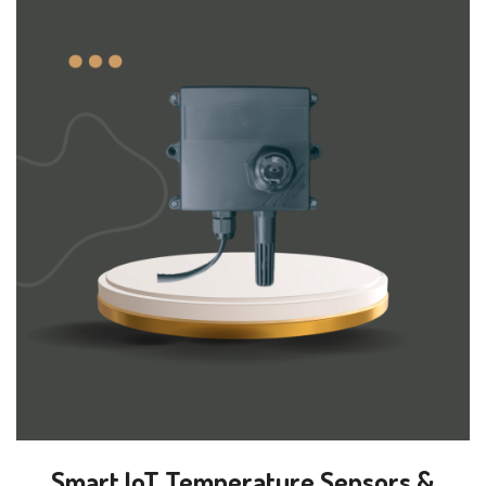
Smart IoT Temperature Sensors &