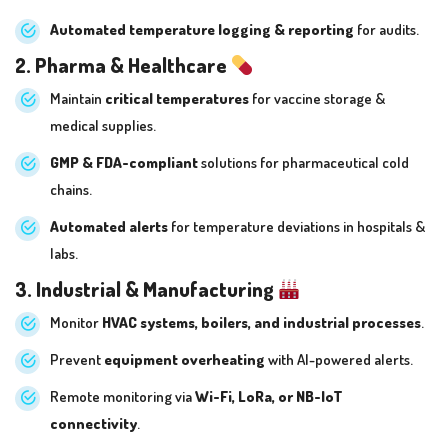
Automated temperature logging & reporting
for audits.
2. Pharma & Healthcare
Maintain
critical temperatures
for vaccine storage &
medical supplies.
GMP & FDA-compliant
solutions for pharmaceutical cold
chains.
Automated alerts
for temperature deviations in hospitals &
labs.
3. Industrial & Manufacturing
Monitor
HVAC systems, boilers, and industrial processes
.
Prevent
equipment overheating
with AI-powered alerts.
Remote monitoring via
Wi-Fi, LoRa, or NB-IoT
connectivity
.