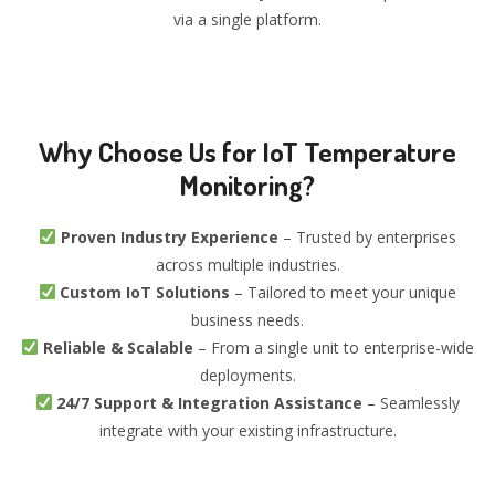
via a single platform.
Why Choose Us for IoT Temperature
Monitoring?
Proven Industry Experience
– Trusted by enterprises
across multiple industries.
Custom IoT Solutions
– Tailored to meet your unique
business needs.
Reliable & Scalable
– From a single unit to enterprise-wide
deployments.
24/7 Support & Integration Assistance
– Seamlessly
integrate with your existing infrastructure.