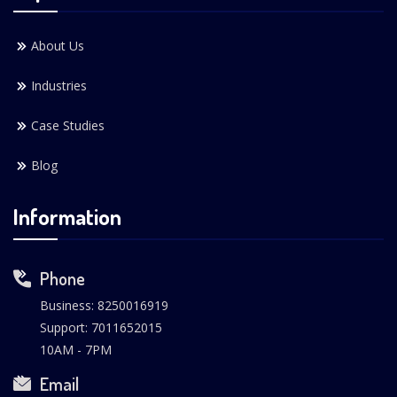
About Us
Industries
Case Studies
Blog
Information
Phone
Business: 8250016919
Support: 7011652015
10AM - 7PM
Email