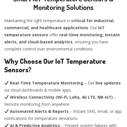
Monitoring Solutions
Maintaining the right temperature is
critical for industrial,
commercial, and healthcare applications
. Our
IoT
temperature sensors
offer
real-time monitoring, instant
alerts, and cloud-based analytics
, ensuring you have
complete control over environmental conditions.
Why Choose Our IoT Temperature
Sensors?
Real-Time Temperature Monitoring
– Get
live updates
via cloud dashboards & mobile apps.
Wireless Connectivity (Wi-Fi, LoRa, 4G LTE, NB-IoT)
–
Remote monitoring from anywhere.
Automated Alerts & Reports
– Instant SMS, email, or app
notifications for temperature deviations.
AI & Predictive Analytics
– Prevent system failures with