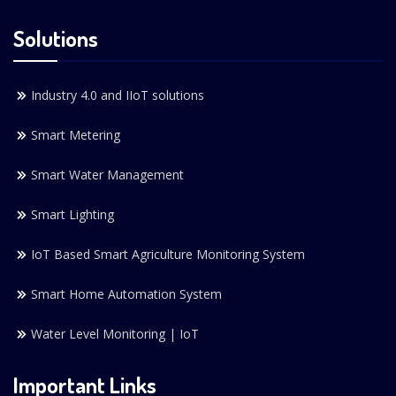
Solutions
Industry 4.0 and IIoT solutions
Smart Metering
Smart Water Management
Smart Lighting
IoT Based Smart Agriculture Monitoring System
Smart Home Automation System
Water Level Monitoring | IoT
Important Links