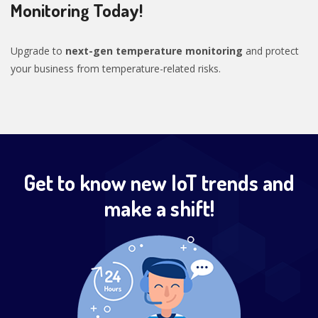
Monitoring Today!
Upgrade to
next-gen temperature monitoring
and protect
your business from temperature-related risks.
Get to know new IoT trends and
make a shift!