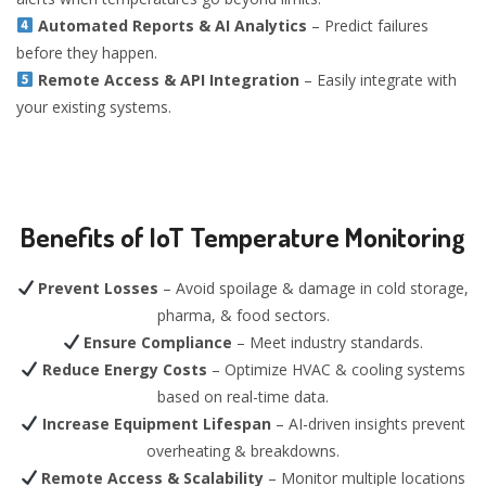
Automated Reports & AI Analytics
– Predict failures
before they happen.
Remote Access & API Integration
– Easily integrate with
your existing systems.
Benefits of IoT Temperature Monitoring
Prevent Losses
– Avoid spoilage & damage in cold storage,
pharma, & food sectors.
Ensure Compliance
– Meet industry standards.
Reduce Energy Costs
– Optimize HVAC & cooling systems
based on real-time data.
Increase Equipment Lifespan
– AI-driven insights prevent
overheating & breakdowns.
Remote Access & Scalability
– Monitor multiple locations