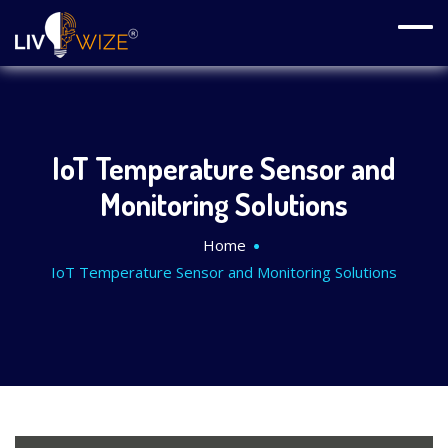
IoT Temperature Sensor and
Monitoring Solutions
Home
IoT Temperature Sensor and Monitoring Solutions