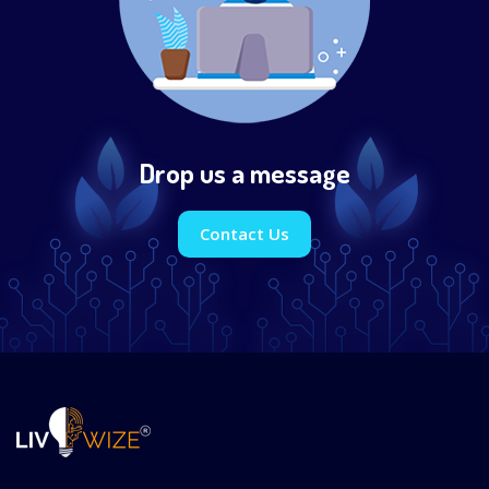
Drop us a message
Contact Us