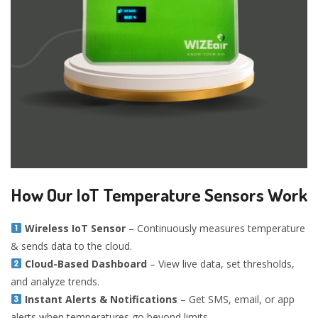
How Our IoT Temperature Sensors Work
Wireless IoT Sensor
– Continuously measures temperature
& sends data to the cloud.
Cloud-Based Dashboard
– View live data, set thresholds,
and analyze trends.
Instant Alerts & Notifications
– Get SMS, email, or app
alerts when temperatures go beyond limits.