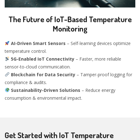
The Future of IoT-Based Temperature
Monitoring
AI-Driven Smart Sensors
– Self-learning devices optimize
temperature control.
5G-Enabled IoT Connectivity
– Faster, more reliable
sensor-to-cloud communication.
Blockchain for Data Security
– Tamper-proof logging for
compliance & audits.
Sustainability-Driven Solutions
– Reduce energy
consumption & environmental impact.
Get Started with IoT Temperature