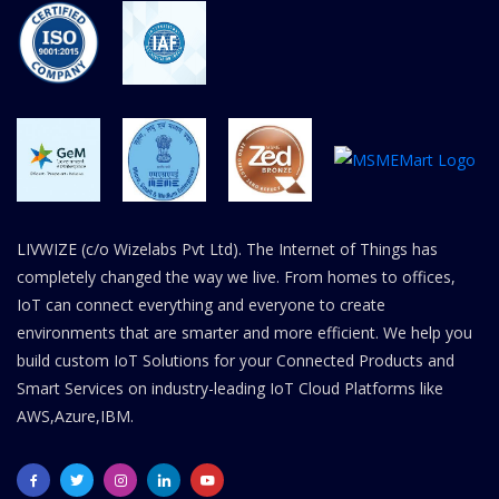
LIVWIZE (c/o Wizelabs Pvt Ltd). The Internet of Things has
completely changed the way we live. From homes to offices,
IoT can connect everything and everyone to create
environments that are smarter and more efficient. We help you
build custom IoT Solutions for your Connected Products and
Smart Services on industry-leading IoT Cloud Platforms like
AWS,Azure,IBM.