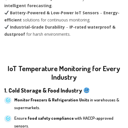
intelligent forecasting
.
Battery-Powered & Low-Power IoT Sensors
–
Energy-
efficient
solutions for continuous monitoring.
Industrial-Grade Durability
–
IP-rated waterproof &
dustproof
for harsh environments.
IoT Temperature Monitoring for Every
Industry
1. Cold Storage & Food Industry
Monitor Freezers & Refrigeration Units
in warehouses &
supermarkets.
Ensure
food safety compliance
with HACCP-approved
sensors.