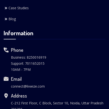
Case Studies
Blog
Information
Phone
Business: 8250016919
Support: 7011652015
10AM - 7PM
Email
connect@livwize.com
Address
C-212 First Floor, C Block, Sector 10, Noida, Uttar Pradesh