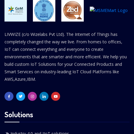
LIVWIZE (c/o Wizelabs Pvt Ltd). The Internet of Things has
completely changed the way we live. From homes to offices,
IoT can connect everything and everyone to create
environments that are smarter and more efficient. We help you
build custom IoT Solutions for your Connected Products and
Smart Services on industry-leading IoT Cloud Platforms like
AWS,Azure,IBM.
Solutions
Industry 4.0 and IIoT solutions