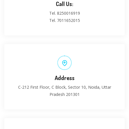
Call Us:
Tel. 8250016919
Tel. 7011652015
Address
C-212 First Floor, C Block, Sector 10, Noida, Uttar
Pradesh 201301