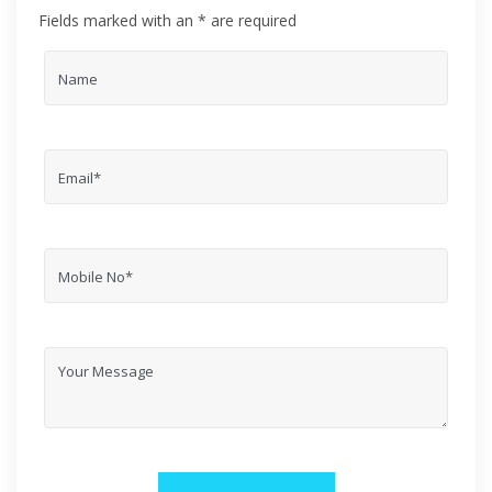
Fields marked with an * are required