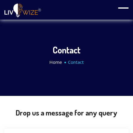
Contact
Home
Contact
Drop us a message for any query