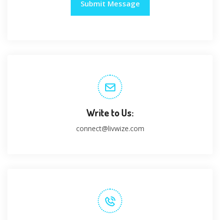
Write to Us:
connect@livwize.com