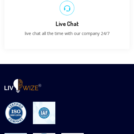
Live Chat
live chat all the time with our company 24/7