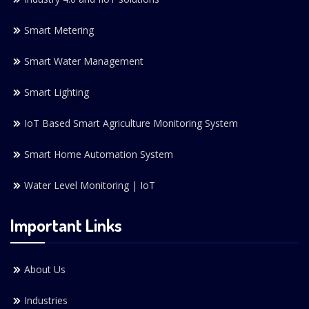
Smart Metering
Smart Water Management
Smart Lighting
IoT Based Smart Agriculture Monitoring System
Smart Home Automation System
Water Level Monitoring | IoT
Important Links
About Us
Industries