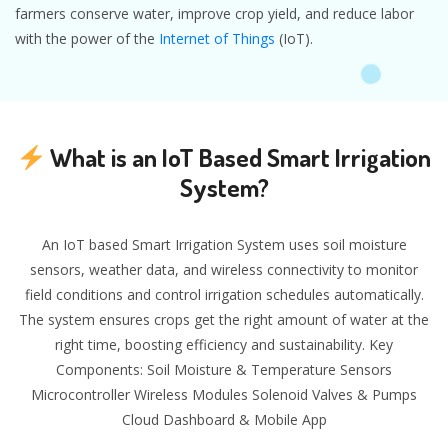
farmers conserve water, improve crop yield, and reduce labor
with the power of the
Internet of Things
(IoT).
What is an IoT Based Smart Irrigation
System?
An IoT based Smart Irrigation System uses soil moisture
sensors, weather data, and wireless connectivity to monitor
field conditions and control irrigation schedules automatically.
The system ensures crops get the right amount of water at the
right time, boosting efficiency and sustainability. Key
Components: Soil Moisture & Temperature Sensors
Microcontroller Wireless Modules Solenoid Valves & Pumps
Cloud Dashboard & Mobile App