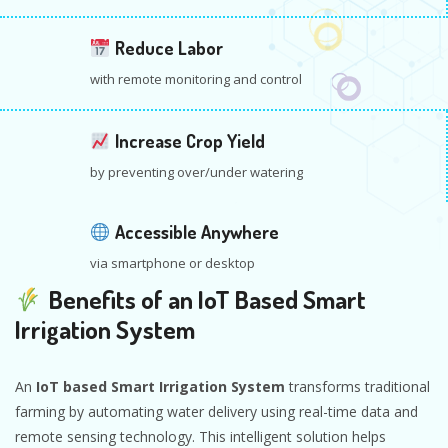
Reduce Labor
with remote monitoring and control
Increase Crop Yield
by preventing over/under watering
Accessible Anywhere
via smartphone or desktop
Benefits of an IoT Based Smart
Irrigation System
An
IoT based Smart Irrigation System
transforms traditional
farming by automating water delivery using real-time data and
remote sensing technology. This intelligent solution helps