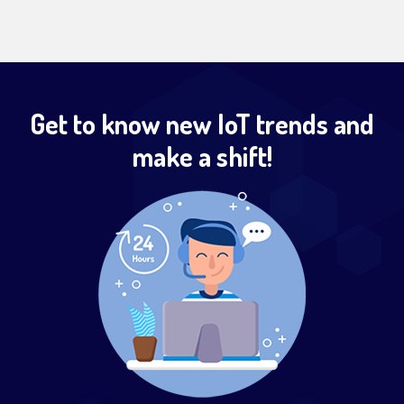
Get to know new IoT trends and
make a shift!