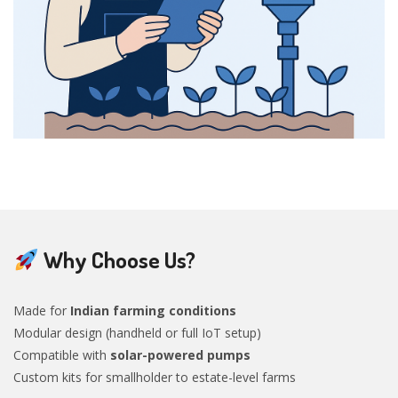
Why Choose Us?
Made for
Indian farming conditions
Modular design (handheld or full IoT setup)
Compatible with
solar-powered pumps
Custom kits for smallholder to estate-level farms