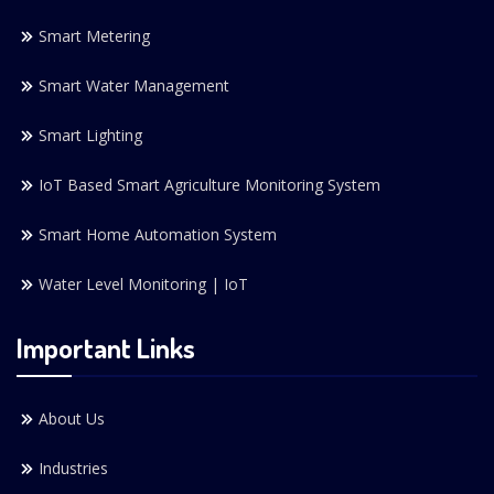
Smart Metering
Smart Water Management
Smart Lighting
IoT Based Smart Agriculture Monitoring System
Smart Home Automation System
Water Level Monitoring | IoT
Important Links
About Us
Industries