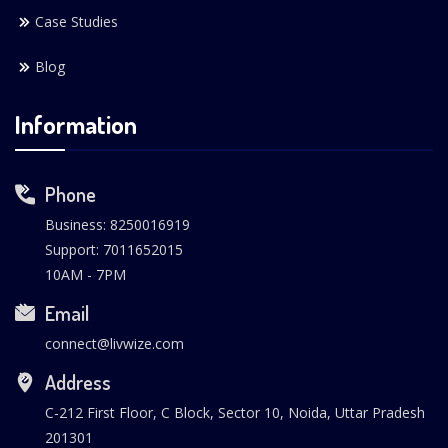
Case Studies
Blog
Information
Phone
Business: 8250016919
Support: 7011652015
10AM - 7PM
Email
connect@livwize.com
Address
C-212 First Floor, C Block, Sector 10, Noida, Uttar Pradesh
201301