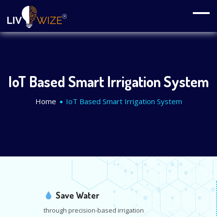
IoT Based Smart Irrigation System
Home
IoT Based Smart Irrigation System
Save Water
through precision-based irrigation