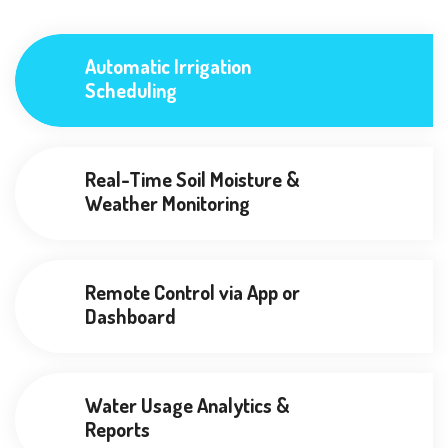
Automatic Irrigation
Scheduling
Real-Time Soil Moisture &
Weather Monitoring
Remote Control via App or
Dashboard
Water Usage Analytics &
Reports