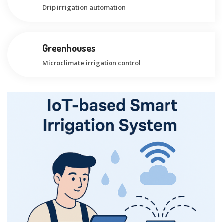
Drip irrigation automation
Greenhouses
Microclimate irrigation control