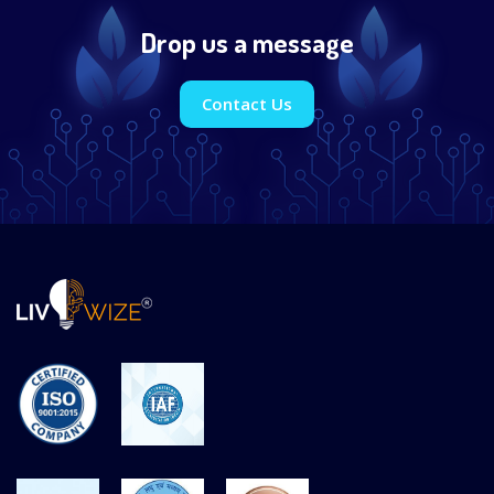
Drop us a message
Contact Us