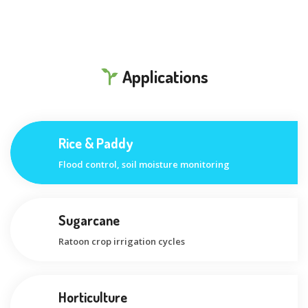
Applications
Rice & Paddy
Flood control, soil moisture monitoring
Sugarcane
Ratoon crop irrigation cycles
Horticulture