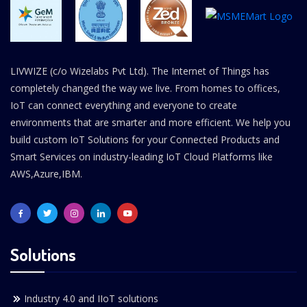
LIVWIZE (c/o Wizelabs Pvt Ltd). The Internet of Things has
completely changed the way we live. From homes to offices,
IoT can connect everything and everyone to create
environments that are smarter and more efficient. We help you
build custom IoT Solutions for your Connected Products and
Smart Services on industry-leading IoT Cloud Platforms like
AWS,Azure,IBM.
Solutions
Industry 4.0 and IIoT solutions